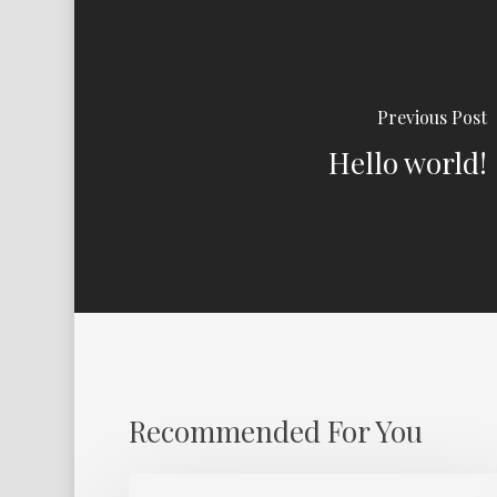
Previous Post
Hello world!
Recommended For You