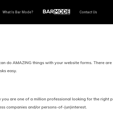
What Is Bar Mode?
Contact Us
can do AMAZING things with your website forms. There are q
sks easy.
you are one of a million professional looking for the right 
ess companies and/or persons-of-(un)interest.