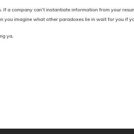
ers. If a company can’t instantiate information from your resu
 you imagine what other paradoxes lie in wait for you if yo
ing ya.