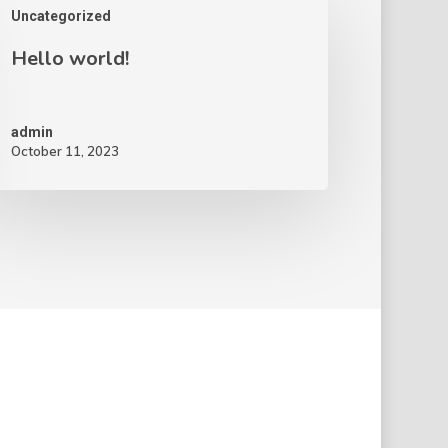
Uncategorized
Hello world!
admin
October 11, 2023