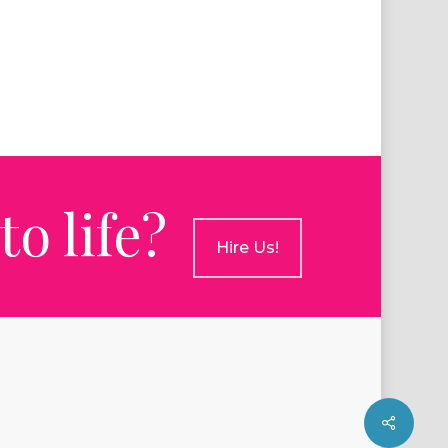
o life?
Hire Us!