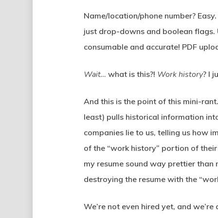
Name/location/phone number? Easy. T
just drop-downs and boolean flags. U
consumable and accurate! PDF uplo
Wait…
what is this?!
Work history
? I 
And this is the point of this mini-ra
least) pulls historical information 
companies lie to us, telling us how i
of the “work history” portion of th
my resume sound way prettier than m
destroying the resume with the “work
We’re not even hired yet, and we’re