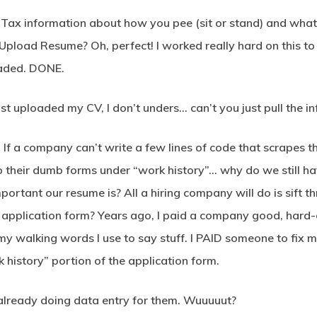
ax information about how you pee (sit or stand) and what c
pload Resume? Oh, perfect! I worked really hard on this to
aded. DONE.
just uploaded my CV, I don’t unders… can’t you just pull the 
nt. If a company can’t write a few lines of code that scrapes
into their dumb forms under “work history”… why do we still
mportant our resume is? All a hiring company will do is sift 
eir application form? Years ago, I paid a company good, ha
y walking words I use to say stuff. I PAID someone to fix 
 history” portion of the application form.
 already doing data entry for them. Wuuuuut?