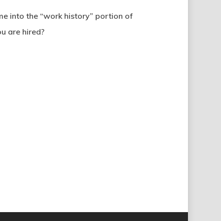
me into the “work history” portion of
u are hired?