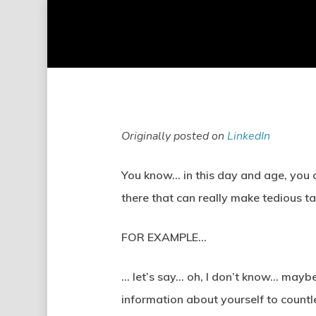
Skip
to
main
content
Originally posted on
LinkedIn
You know… in this day and age, you 
there that can really make tedious ta
FOR EXAMPLE…
… let’s say… oh, I don’t know… maybe 
information about yourself to countl