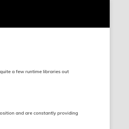
uite a few runtime libraries out
position and are constantly providing