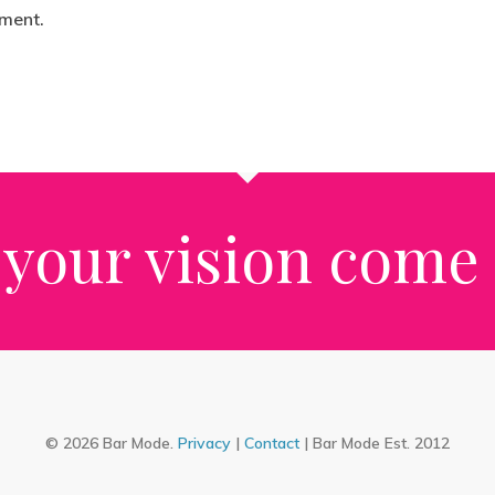
ment.
your vision come t
© 2026 Bar Mode.
Privacy
|
Contact
| Bar Mode Est. 2012