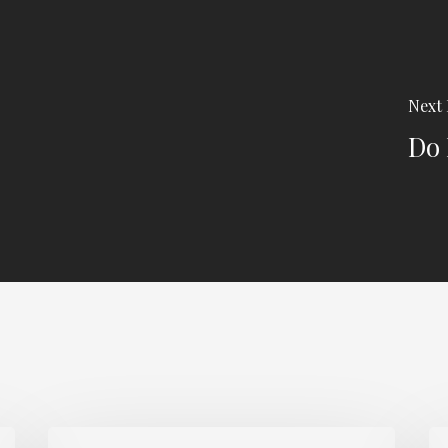
Next 
Do 