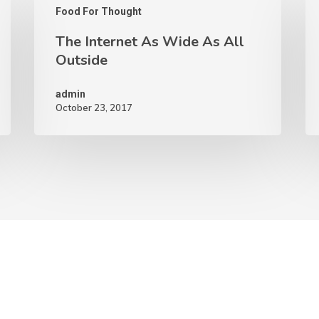
Food For Thought
The Internet As Wide As All
Outside
admin
October 23, 2017