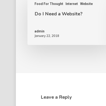
Food For Thought
Internet
Website
Do I Need a Website?
admin
January 22, 2018
Leave a Reply