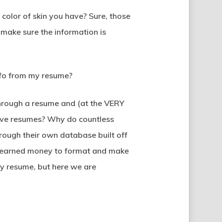
olor of skin you have? Sure, those
 make sure the information is
info from my resume?
 through a resume and (at the VERY
 have resumes? Why do countless
through their own database built off
rd-earned money to format and make
my resume, but here we are