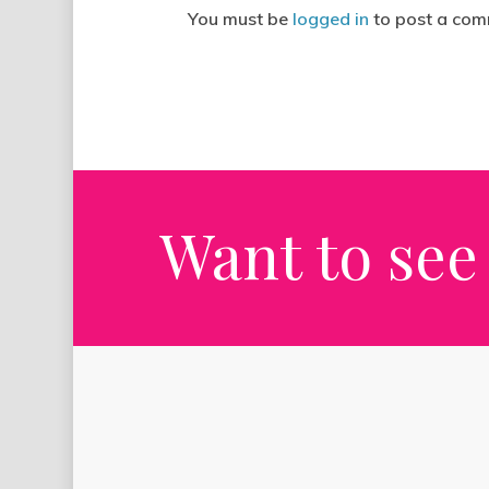
You must be
logged in
to post a com
Want to see 