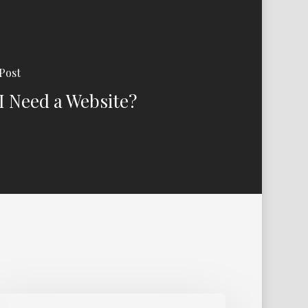
Post
I Need a Website?