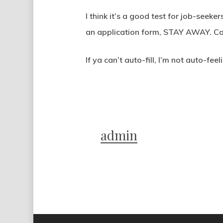
I think it’s a good test for job-seek
an application form, STAY AWAY. Can
If ya can’t auto-fill, I’m not auto-feel
admin